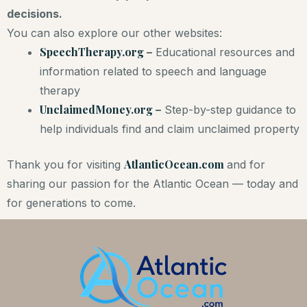
decisions.
You can also explore our other websites:
SpeechTherapy.org
–
Educational resources and
information related to speech and language
therapy
UnclaimedMoney.org
–
Step-by-step guidance to
help individuals find and claim unclaimed property
AtlanticOcean.com
Thank you for visiting
and for
sharing our passion for the Atlantic Ocean — today and
for generations to come.