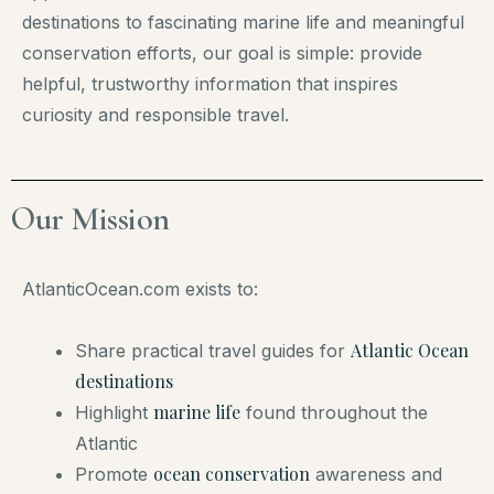
destinations to fascinating marine life and meaningful
conservation efforts, our goal is simple: provide
helpful, trustworthy information that inspires
curiosity and responsible travel.
Our Mission​
AtlanticOcean.com exists to:
Atlantic Ocean
Share practical travel guides for
destinations
marine life
Highlight
found throughout the
Atlantic
ocean conservation
Promote
awareness and