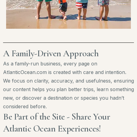
A Family-Driven Approach
As a family-run business, every page on
AtlanticOcean.com is created with care and intention.
We focus on clarity, accuracy, and usefulness, ensuring
our content helps you plan better trips, learn something
new, or discover a destination or species you hadn’t
considered before.
Be Part of the Site - Share Your
Atlantic Ocean Experiences!