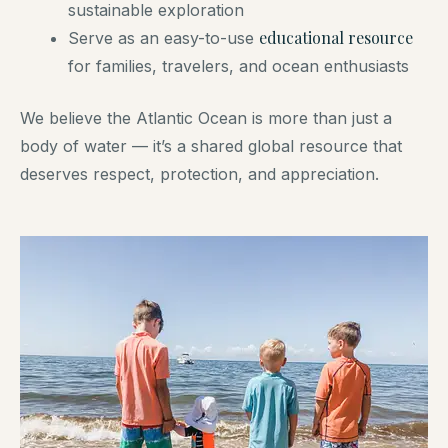
sustainable exploration
educational resource
Serve as an easy-to-use
for families, travelers, and ocean enthusiasts
We believe the Atlantic Ocean is more than just a
body of water — it’s a shared global resource that
deserves respect, protection, and appreciation.