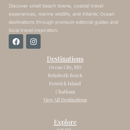
Discover small beach towns, coastal travel
experiences, marine wildlife, and Atlantic Ocean
destinations through premium editorial guides and
local travel inspiration.
F
I
a
n
c
s
Destinations
e
t
b
a
Ocean City, MD
o
g
Rehoboth Beach
o
r
Fenwick Island
k
a
Chatham
m
View All Destinations
Explore