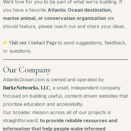
We’d love for you to be part of what we’re building. If
you have a favorite
Atlantic Ocean destination,
marine animal, or conservation organization
we
should feature, please reach out and share your ideas.
Visit our Contact Page
to send suggestions, feedback,
or questions.
Our Company
AtlanticOcean.com is owned and operated by
BurkeNetworks, LLC
, a small, independent company
focused on building useful, content-driven websites that
prioritize education and accessibility.
Our broader mission across all of our projects is
straightforward:
to provide reliable resources and
information that help people make informed