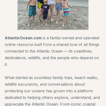
AtlanticOcean.com
is a family-owned and operated
online resource built from a shared love of all things
connected to the Atlantic Ocean — its coastlines,
destinations, wildlife, and the people who depend on
it.
What started as countless family trips, beach walks,
wildlife excursions, and conversations about
protecting our oceans has grown into a platform
dedicated to helping others explore, understand, and
appreciate the Atlantic Ocean. From iconic coastal