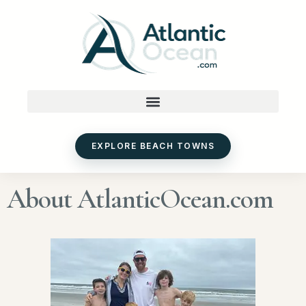
Skip
to
content
EXPLORE BEACH TOWNS
About AtlanticOcean.com