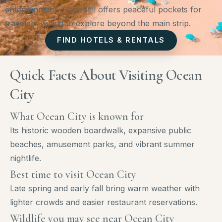
entertainment — yet still offers peaceful pockets for
travelers willing to explore beyond the main strip.
FIND HOTELS & RENTALS
Quick Facts About Visiting Ocean
City
What Ocean City is known for
Its historic wooden boardwalk, expansive public
beaches, amusement parks, and vibrant summer
nightlife.
Best time to visit Ocean City
Late spring and early fall bring warm weather with
lighter crowds and easier restaurant reservations.
Wildlife you may see near Ocean City