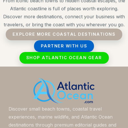
From iconic beach towns to hidden coastal escapes, the
Atlantic coastline is full of places worth exploring.
Discover more destinations, connect your business with
travelers, or bring the coast with you wherever you go.
EXPLORE MORE COASTAL DESTINATIONS
PARTNER WITH US
SHOP ATLANTIC OCEAN GEAR
Discover small beach towns, coastal travel
experiences, marine wildlife, and Atlantic Ocean
destinations through premium editorial guides and