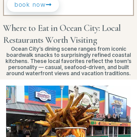
book now
Where to Eat in Ocean City: Local
Restaurants Worth Visiting
Ocean City’s dining scene ranges from iconic
boardwalk snacks to surprisingly refined coastal
kitchens. These local favorites reflect the town’s
personality — casual, seafood-driven, and built
around waterfront views and vacation traditions.