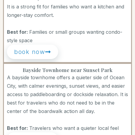
It is a strong fit for families who want a kitchen and
longer-stay comfort.
Best for:
Families or small groups wanting condo-
style space
book now
Bayside Townhome near Sunset Park
A bayside townhome offers a quieter side of Ocean
City, with calmer evenings, sunset views, and easier
access to paddleboarding or dockside relaxation. It is
best for travelers who do not need to be in the
center of the boardwalk action all day.
Best for:
Travelers who want a quieter local feel