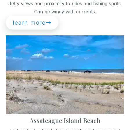
Jetty views and proximity to rides and fishing spots.
Can be windy with currents.
learn more
Assateague Island Beach