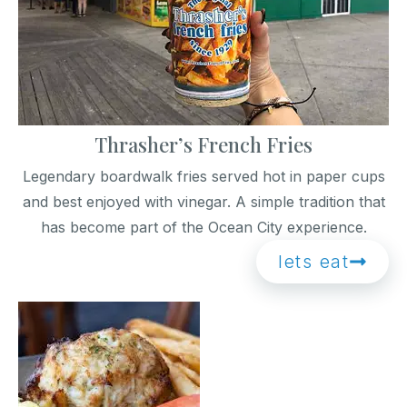
Thrasher’s French Fries
Legendary boardwalk fries served hot in paper cups
and best enjoyed with vinegar. A simple tradition that
has become part of the Ocean City experience.
lets eat