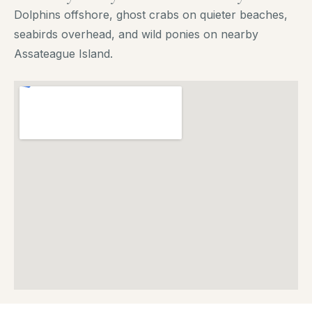
Dolphins offshore, ghost crabs on quieter beaches,
seabirds overhead, and wild ponies on nearby
Assateague Island.