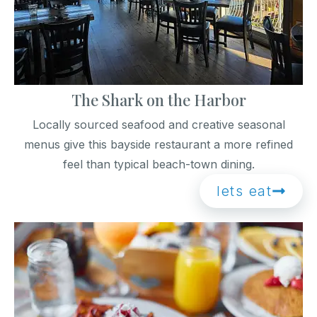
The Shark on the Harbor
Locally sourced seafood and creative seasonal
menus give this bayside restaurant a more refined
feel than typical beach-town dining.
lets eat