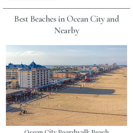
Best Beaches in Ocean City and
Nearby
Ocean City Boardwalk Beach