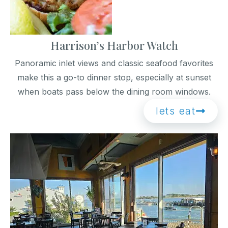
Harrison’s Harbor Watch
Panoramic inlet views and classic seafood favorites
make this a go-to dinner stop, especially at sunset
when boats pass below the dining room windows.
lets eat