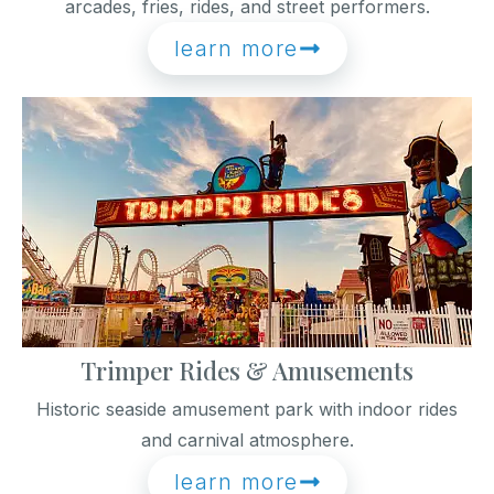
arcades, fries, rides, and street performers.
learn more
Trimper Rides & Amusements
Historic seaside amusement park with indoor rides
and carnival atmosphere.
learn more