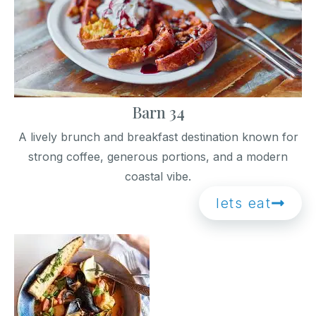
Barn 34
A lively brunch and breakfast destination known for
strong coffee, generous portions, and a modern
coastal vibe.
lets eat