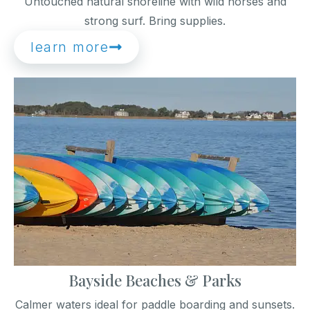
Untouched natural shoreline with wild horses and
strong surf. Bring supplies.
learn more
Bayside Beaches & Parks
Calmer waters ideal for paddle boarding and sunsets.