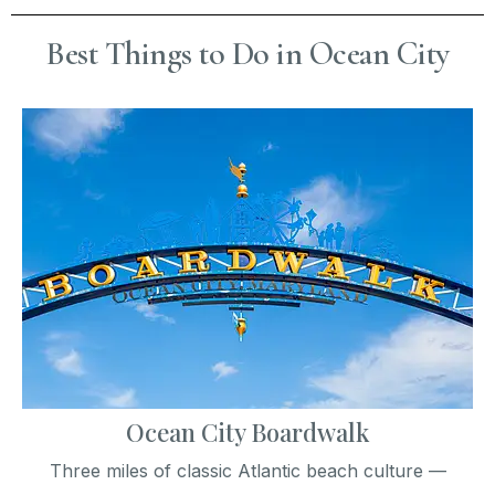
Best Things to Do in Ocean City
Ocean City Boardwalk
Three miles of classic Atlantic beach culture —