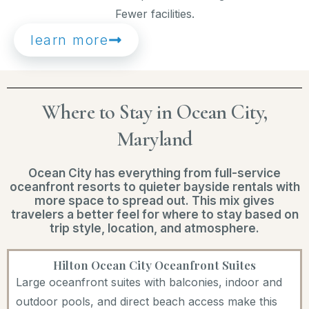
Fewer facilities.
learn more
Where to Stay in Ocean City,
Maryland
Ocean City has everything from full-service
oceanfront resorts to quieter bayside rentals with
more space to spread out. This mix gives
travelers a better feel for where to stay based on
trip style, location, and atmosphere.
Hilton Ocean City Oceanfront Suites
Large oceanfront suites with balconies, indoor and
outdoor pools, and direct beach access make this