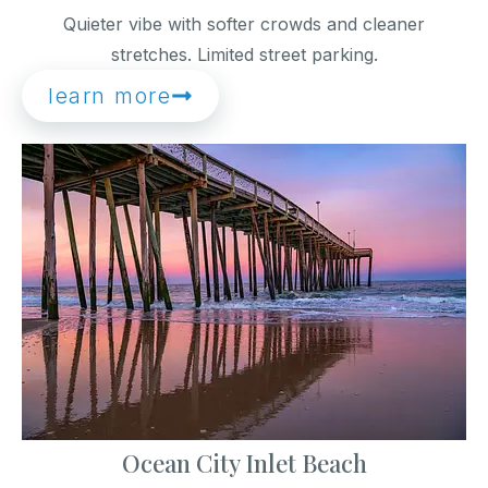
Quieter vibe with softer crowds and cleaner
stretches. Limited street parking.
learn more
Ocean City Inlet Beach