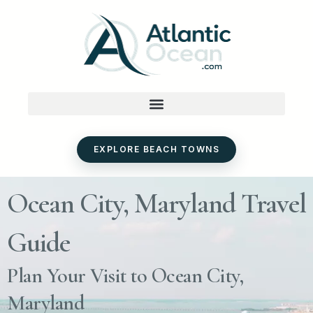
Skip
to
content
EXPLORE BEACH TOWNS
Ocean City, Maryland Travel
Guide
Plan Your Visit to Ocean City,
Maryland