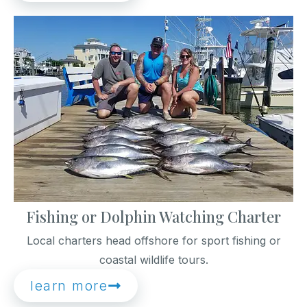
Fishing or Dolphin Watching Charter
Local charters head offshore for sport fishing or
coastal wildlife tours.
learn more