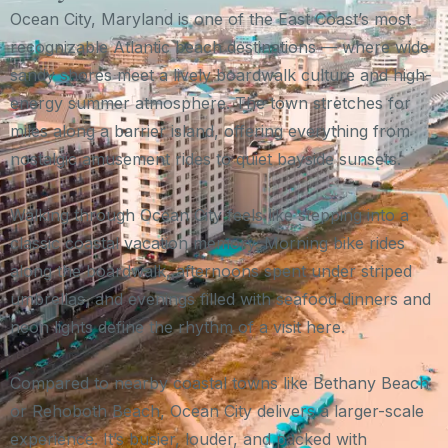
Ocean City, Maryland is one of the East Coast’s most
recognizable Atlantic beach destinations — where wide
sandy shores meet a lively boardwalk culture and high-
energy summer atmosphere. The town stretches for
miles along a barrier island, offering everything from
nostalgic amusement rides to quiet bayside sunsets.
Walking through Ocean City feels like stepping into a
classic coastal vacation memory. Morning bike rides
along the boardwalk, afternoons spent under striped
umbrellas, and evenings filled with seafood dinners and
neon lights define the rhythm of a visit here.
Compared to nearby coastal towns like Bethany Beach
or Rehoboth Beach, Ocean City delivers a larger-scale
experience. It’s busier, louder, and packed with