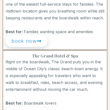
one of the easiest full-service stays for families. The
midtown location gives you breathing room while still
keeping restaurants and the boardwalk within reach.
Best for:
Families wanting space and amenities
book now
The Grand Hotel & Spa
Right on the boardwalk, The Grand puts you in the
middle of Ocean City’s classic beach-town energy. It
is especially appealing for travelers who want to
walk to breakfast, rides, beach access, and evening
entertainment without moving the car much.
Best for:
Boardwalk lovers