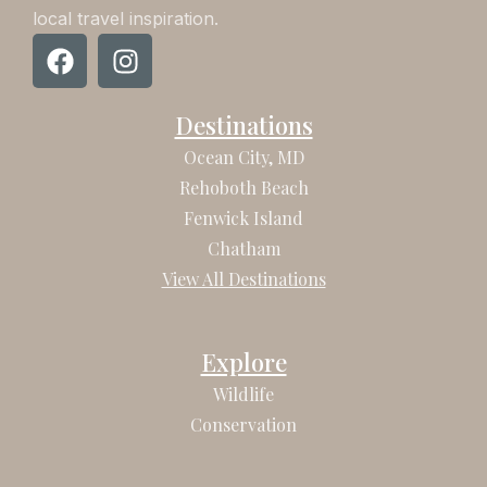
local travel inspiration.
F
I
a
n
c
s
Destinations
e
t
b
a
Ocean City, MD
o
g
Rehoboth Beach
o
r
Fenwick Island
k
a
Chatham
m
View All Destinations
Explore
Wildlife
Conservation