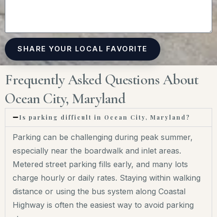
SHARE YOUR LOCAL FAVORITE
Frequently Asked Questions About
Ocean City, Maryland
Is parking difficult in Ocean City, Maryland?
Parking can be challenging during peak summer,
especially near the boardwalk and inlet areas.
Metered street parking fills early, and many lots
charge hourly or daily rates. Staying within walking
distance or using the bus system along Coastal
Highway is often the easiest way to avoid parking