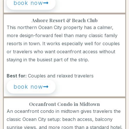
book now
Ashore Resort & Beach Club
This northern Ocean City property has a calmer,
more design-forward feel than many classic family
resorts in town. It works especially well for couples
or travelers who want oceanfront access without
staying in the busiest part of the strip.
Best for:
Couples and relaxed travelers
book now
Oceanfront Condo in Midtown
An oceanfront condo in midtown gives travelers the
classic Ocean City setup: beach access, balcony
sunrise views, and more room than a standard hotel.