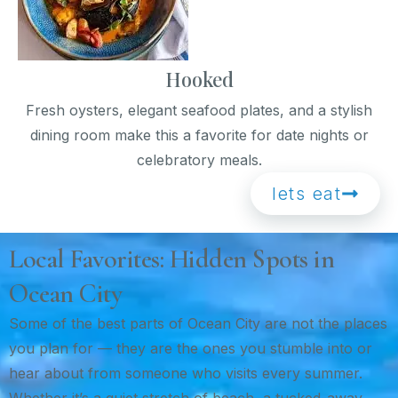
Hooked
Fresh oysters, elegant seafood plates, and a stylish
dining room make this a favorite for date nights or
celebratory meals.
lets eat
Local Favorites: Hidden Spots in
Ocean City
Some of the best parts of Ocean City are not the places
you plan for — they are the ones you stumble into or
hear about from someone who visits every summer.