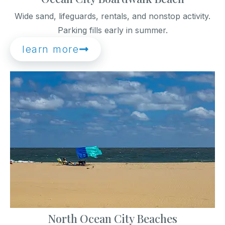
Wide sand, lifeguards, rentals, and nonstop activity.
Parking fills early in summer.
learn more
North Ocean City Beaches