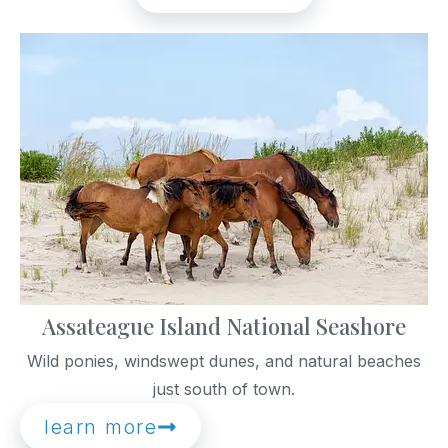
Assateague Island National Seashore
Wild ponies, windswept dunes, and natural beaches
just south of town.
learn more