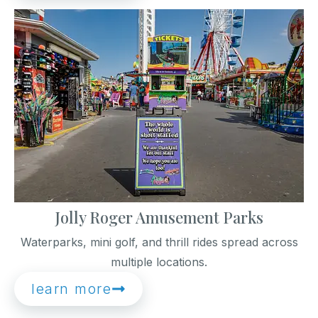
Jolly Roger Amusement Parks
Waterparks, mini golf, and thrill rides spread across
multiple locations.
learn more