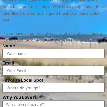
Whether it’s a quiet stretch of beach, a tucked-away
breakfast spot, or a sunset view most people miss, local
favorites are what turn a good trip into a memorable
one.
If you have a spot you always return to, share it below.
It might just become someone else’s favorite too.
Name
Email
Favorite Local Spot
Why You Love It