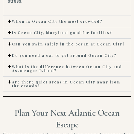
stress.
When is Ocean City the most crowded?
Is Ocean City, Maryland good for families?
Can you swim safely in the ocean at Ocean City?
Do you need a car to get around Ocean City?
What is the difference between Ocean City and
Assateague Island?
Are there quiet areas in Ocean City away from
the crowds?
Plan Your Next Atlantic Ocean
Escape