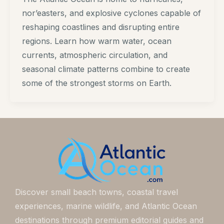
nor’easters, and explosive cyclones capable of
reshaping coastlines and disrupting entire
regions. Learn how warm water, ocean
currents, atmospheric circulation, and
seasonal climate patterns combine to create
some of the strongest storms on Earth.
Discover small beach towns, coastal travel
experiences, marine wildlife, and Atlantic Ocean
destinations through premium editorial guides and