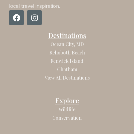
local travel inspiration.
F
I
a
n
c
s
Destinations
e
t
b
a
Ocean City, MD
o
g
Rehoboth Beach
o
r
Fenwick Island
k
a
Chatham
m
View All Destinations
Explore
Wildlife
Conservation