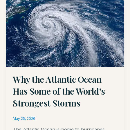
Why the Atlantic Ocean
Has Some of the World’s
Strongest Storms
May 25, 2026
The Atlantic Ocean is home to hurricanes,