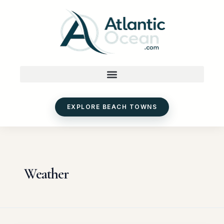
Skip
to
content
EXPLORE BEACH TOWNS
Weather