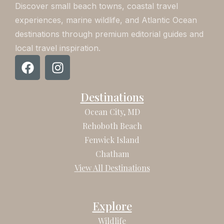
Discover small beach towns, coastal travel
experiences, marine wildlife, and Atlantic Ocean
destinations through premium editorial guides and
local travel inspiration.
F
I
a
n
c
s
Destinations
e
t
b
a
Ocean City, MD
o
g
Rehoboth Beach
o
r
Fenwick Island
k
a
Chatham
m
View All Destinations
Explore
Wildlife