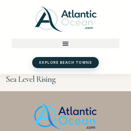
Skip
to
content
EXPLORE BEACH TOWNS
Sea Level Rising