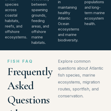
in
populations
species
between
maintaining
and long-
across
spawning
healthy
term marine
coastal
grounds,
Atlantic
ecosystem
habitats,
feeding
Ocean
health.
reefs, and
areas, and
ecosystems
offshore
offshore
and marine
ecosystems.
marine
biodiversity.
habitats.
FISH FAQ
Explore common
Frequently
questions about Atlantic
fish species, marine
Asked
ecosystems, migration
routes, sportfish, and
Questions
conservation.