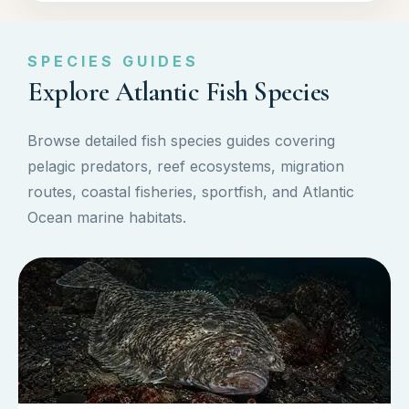
SPECIES GUIDES
Explore Atlantic Fish Species
Browse detailed fish species guides covering
pelagic predators, reef ecosystems, migration
routes, coastal fisheries, sportfish, and Atlantic
Ocean marine habitats.