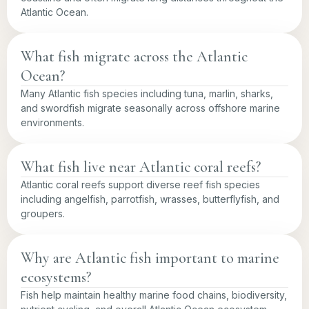
Atlantic Ocean.
What fish migrate across the Atlantic
Ocean?
Many Atlantic fish species including tuna, marlin, sharks,
and swordfish migrate seasonally across offshore marine
environments.
What fish live near Atlantic coral reefs?
Atlantic coral reefs support diverse reef fish species
including angelfish, parrotfish, wrasses, butterflyfish, and
groupers.
Why are Atlantic fish important to marine
ecosystems?
Fish help maintain healthy marine food chains, biodiversity,