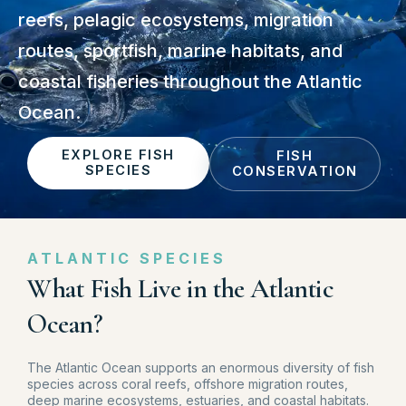
reefs, pelagic ecosystems, migration
routes, sportfish, marine habitats, and
coastal fisheries throughout the Atlantic
Ocean.
EXPLORE FISH
FISH
SPECIES
CONSERVATION
ATLANTIC SPECIES
What Fish Live in the Atlantic
Ocean?
The Atlantic Ocean supports an enormous diversity of fish
species across coral reefs, offshore migration routes,
deep marine ecosystems, estuaries, and coastal habitats.