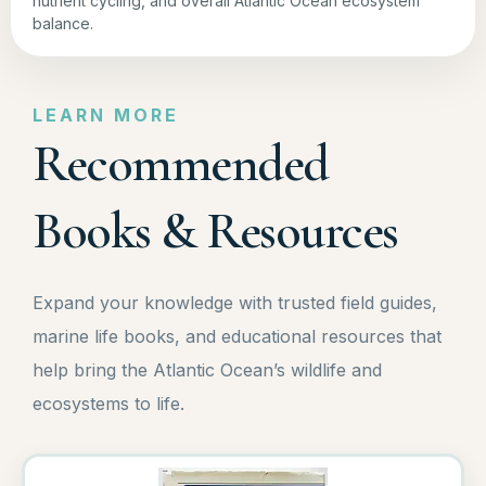
nutrient cycling, and overall Atlantic Ocean ecosystem
balance.
LEARN MORE
Recommended
Books & Resources
Expand your knowledge with trusted field guides,
marine life books, and educational resources that
help bring the Atlantic Ocean’s wildlife and
ecosystems to life.