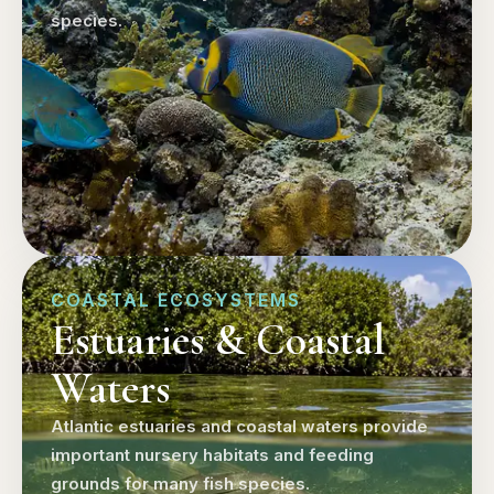
species.
COASTAL ECOSYSTEMS
Estuaries & Coastal
Waters
Atlantic estuaries and coastal waters provide
important nursery habitats and feeding
grounds for many fish species.