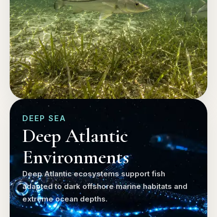
DEEP SEA
Deep Atlantic
Environments
Deep Atlantic ecosystems support fish
adapted to dark offshore marine habitats and
extreme ocean depths.