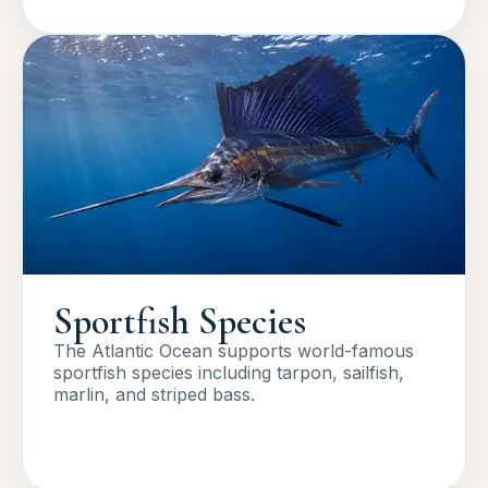
Sportfish Species
The Atlantic Ocean supports world-famous
sportfish species including tarpon, sailfish,
marlin, and striped bass.