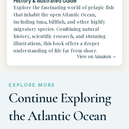
History & Illustrated Guide
Explore the fascinating world of pelagic fish
that inhabit the open Atlantic Ocean,
including tuna, billfish, and other highly
migratory species. Combining natural
history, scientific research, and stunning
illustrations, this book offers a deeper
understanding of life far from shore.
View on Amazon ->
EXPLORE MORE
Continue Exploring
the Atlantic Ocean