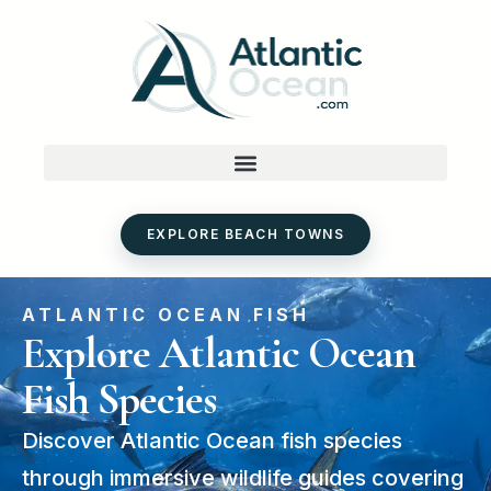
Skip
to
content
EXPLORE BEACH TOWNS
ATLANTIC OCEAN FISH
Explore Atlantic Ocean
Fish Species
Discover Atlantic Ocean fish species
through immersive wildlife guides covering