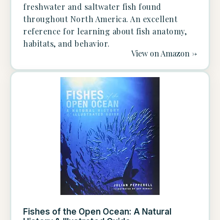
freshwater and saltwater fish found
throughout North America. An excellent
reference for learning about fish anatomy,
habitats, and behavior.
View on Amazon ->
Fishes of the Open Ocean: A Natural