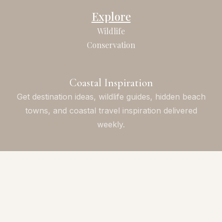
Explore
Wildlife
Conservation
Coastal Inspiration
Get destination ideas, wildlife guides, hidden beach
towns, and coastal travel inspiration delivered
weekly.