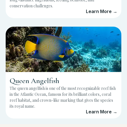
conservation challenges.
Learn More →
Queen Angelfish
The queen angelfish is one of the most recognizable reef fish
in the Atlantic Ocean, famous for its brilliant colors, coral
reef habitat, and crown-like marking that gives the species
its royal name.
Learn More →