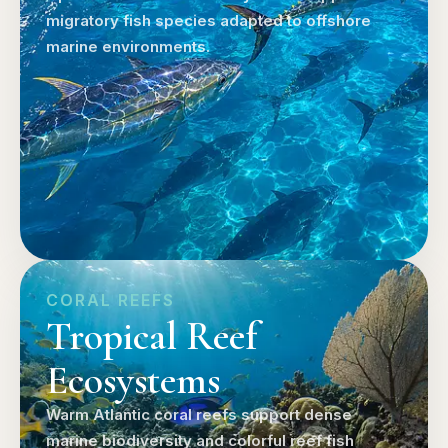
migratory fish species adapted to offshore
marine environments.
CORAL REEFS
Tropical Reef
Ecosystems
Warm Atlantic coral reefs support dense
marine biodiversity and colorful reef fish