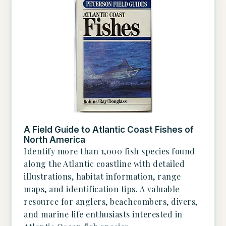
A Field Guide to Atlantic Coast Fishes of
North America
Identify more than 1,000 fish species found
along the Atlantic coastline with detailed
illustrations, habitat information, range
maps, and identification tips. A valuable
resource for anglers, beachcombers, divers,
and marine life enthusiasts interested in