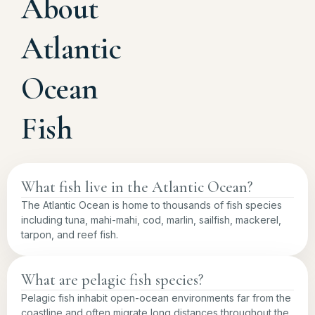
About
Atlantic
Ocean
Fish
What fish live in the Atlantic Ocean?
The Atlantic Ocean is home to thousands of fish species
including tuna, mahi-mahi, cod, marlin, sailfish, mackerel,
tarpon, and reef fish.
What are pelagic fish species?
Pelagic fish inhabit open-ocean environments far from the
coastline and often migrate long distances throughout the