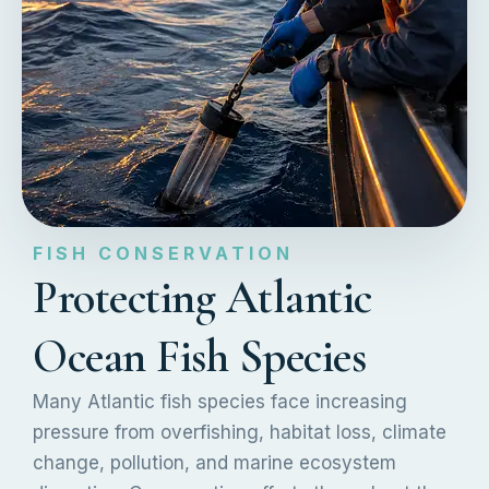
FISH CONSERVATION
Protecting Atlantic
Ocean Fish Species
Many Atlantic fish species face increasing
pressure from overfishing, habitat loss, climate
change, pollution, and marine ecosystem