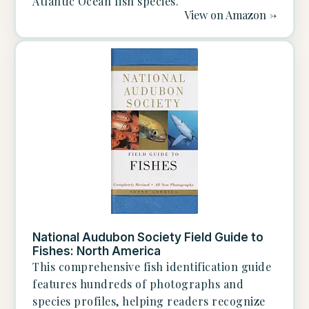
Atlantic Ocean fish species.
View on Amazon ->
National Audubon Society Field Guide to
Fishes: North America
This comprehensive fish identification guide
features hundreds of photographs and
species profiles, helping readers recognize