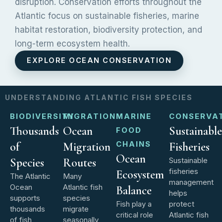
disruption. Conservation efforts throughout the
Atlantic focus on sustainable fisheries, marine
habitat restoration, biodiversity protection, and
long-term ecosystem health.
EXPLORE OCEAN CONSERVATION
UNDERSTANDING ATLANTIC FISH SPECIES
BIODIVERSITY
MIGRATION
MARINE
CONSERVA
Thousands
Ocean
Sustainable
FOOD
CHAINS
of
Migration
Fisheries
Ocean
Species
Routes
Sustainable
fisheries
Ecosystem
The Atlantic
Many
management
Ocean
Atlantic fish
Balance
helps
supports
species
Fish play a
protect
thousands
migrate
critical role
Atlantic fish
of fish
seasonally