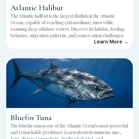
Atlantic Halibut
The Atlantic halibut is the largest flatfish in the Atlantic
Ocean, capable of reaching extraordinary sizes while
roaming deep offshore waters. Discover its habitat, feeding
behavior, migration patterns, and conservation challenges.
Learn More →
Bluefin Tuna
The bluefin tuna is one of the Atlantic Ocean’s most powerful
and remarkable predators. Learn about its immense size,
long-distance migrations, feeding behavior, and