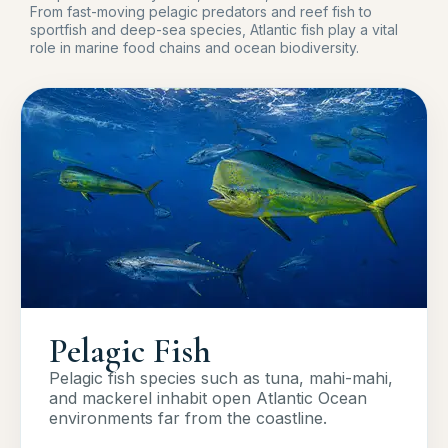
From fast-moving pelagic predators and reef fish to
sportfish and deep-sea species, Atlantic fish play a vital
role in marine food chains and ocean biodiversity.
Pelagic Fish
Pelagic fish species such as tuna, mahi-mahi,
and mackerel inhabit open Atlantic Ocean
environments far from the coastline.