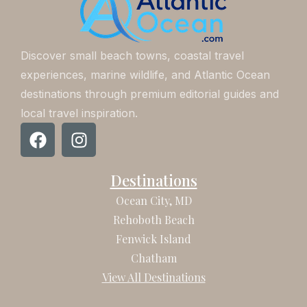
Discover small beach towns, coastal travel
experiences, marine wildlife, and Atlantic Ocean
destinations through premium editorial guides and
local travel inspiration.
F
I
a
n
c
s
Destinations
e
t
b
a
Ocean City, MD
o
g
Rehoboth Beach
o
r
Fenwick Island
k
a
Chatham
m
View All Destinations