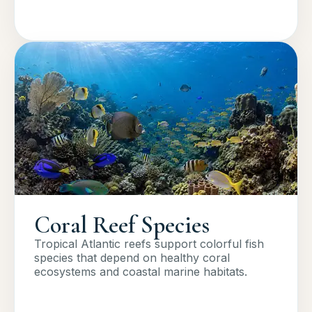
Coral Reef Species
Tropical Atlantic reefs support colorful fish
species that depend on healthy coral
ecosystems and coastal marine habitats.