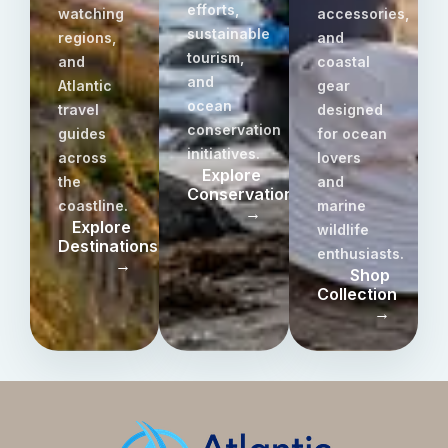
efforts,
watching
accessories,
sustainable
regions,
and
tourism,
and
coastal
and
Atlantic
gear
ocean
travel
designed
conservation
guides
for ocean
initiatives.
across
lovers
Explore
the
and
Conservation
coastline.
marine
→
Explore
wildlife
Destinations
enthusiasts.
→
Shop
Collection
→