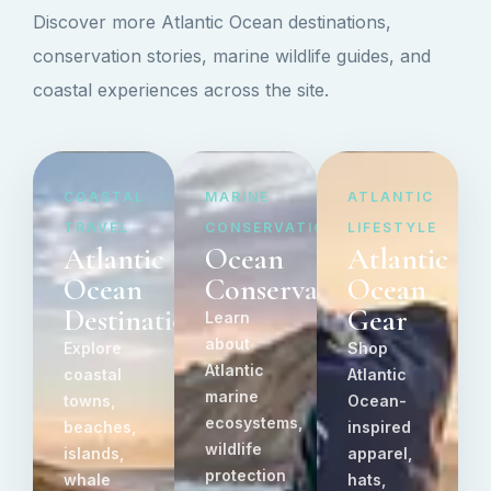
Discover more Atlantic Ocean destinations,
conservation stories, marine wildlife guides, and
coastal experiences across the site.
COASTAL
MARINE
ATLANTIC
TRAVEL
CONSERVATION
LIFESTYLE
Atlantic
Ocean
Atlantic
Ocean
Conservation
Ocean
Destinations
Gear
Learn
about
Explore
Shop
Atlantic
coastal
Atlantic
marine
towns,
Ocean-
ecosystems,
beaches,
inspired
wildlife
islands,
apparel,
protection
whale
hats,