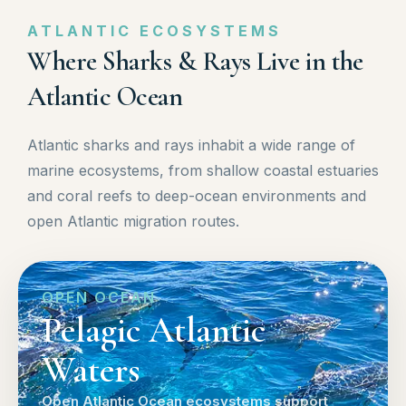
ATLANTIC ECOSYSTEMS
Where Sharks & Rays Live in the
Atlantic Ocean
Atlantic sharks and rays inhabit a wide range of
marine ecosystems, from shallow coastal estuaries
and coral reefs to deep-ocean environments and
open Atlantic migration routes.
OPEN OCEAN
Pelagic Atlantic
Waters
Open Atlantic Ocean ecosystems support