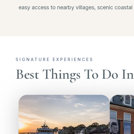
easy access to nearby villages, scenic coastal
SIGNATURE EXPERIENCES
Best Things To Do I