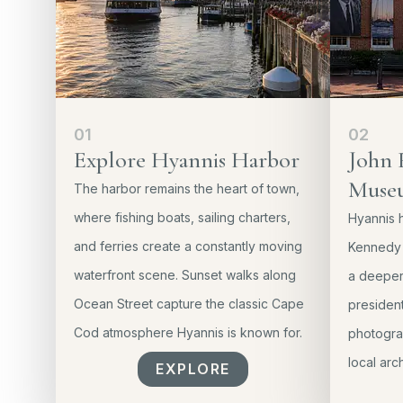
01
02
Explore Hyannis Harbor
John 
Muse
The harbor remains the heart of town,
where fishing boats, sailing charters,
Hyannis h
and ferries create a constantly moving
Kennedy 
waterfront scene. Sunset walks along
a deeper 
Ocean Street capture the classic Cape
president
Cod atmosphere Hyannis is known for.
photograp
local arc
EXPLORE