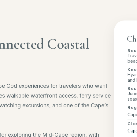
Ch
nnected Coastal
Bes
Trav
beac
Kno
Hyan
and 
pe Cod experiences for travelers who want
Bes
June
s walkable waterfront access, ferry service
seas
 watching excursions, and one of the Cape’s
Reg
Cape
Clo
Cape
e for exploring the Mid-Cape region, with