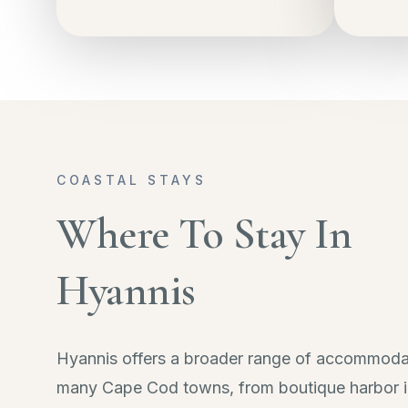
COASTAL STAYS
Where To Stay In
Hyannis
Hyannis offers a broader range of accommoda
many Cape Cod towns, from boutique harbor i