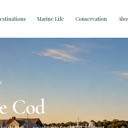
estinations
Marine Life
Conservation
Abo
N
pe Cod
tal rhythm — equal parts ferry port, seafood