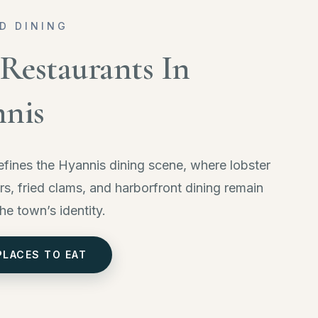
D DINING
 Restaurants In
nis
fines the Hyannis dining scene, where lobster
ers, fried clams, and harborfront dining remain
the town’s identity.
PLACES TO EAT