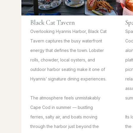
Black Cat Tavern
Sp
Overlooking Hyannis Harbor, Black Cat
Spa
Tavern captures the busy waterfront
Cod
energy that defines the town. Lobster
alo
rolls, chowder, local oysters, and
pla
outdoor harbor seating make it one of
picn
Hyannis’ signature dining experiences.
rel
ass
The atmosphere feels unmistakably
sum
Cape Cod in summer — bustling
ferries, salty air, and boats moving
Its
through the harbor just beyond the
the 