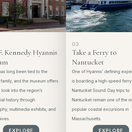
03
F. Kennedy Hyannis
Take a Ferry to
um
Nantucket
as long been tied to the
One of Hyannis’ defining expe
family, and the museum offers
is boarding a high-speed ferry
look into the region’s
Nantucket Sound. Day trips to
ial history through
Nantucket remain one of the m
hy, multimedia exhibits, and
popular coastal excursions in
hives.
Massachusetts.
EXPLORE
EXPLORE