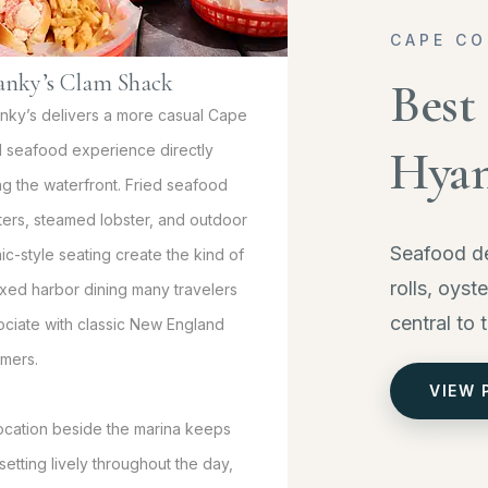
CAPE CO
anky’s Clam Shack
Best
nky’s delivers a more casual Cape
 seafood experience directly
Hyan
ng the waterfront. Fried seafood
tters, steamed lobster, and outdoor
Seafood de
ic-style seating create the kind of
rolls, oyst
axed harbor dining many travelers
central to 
ociate with classic New England
mers.
VIEW 
 location beside the marina keeps
setting lively throughout the day,