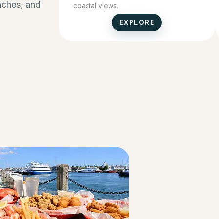
eaches, and
coastal views.
EXPLORE