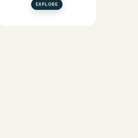
EXPLORE