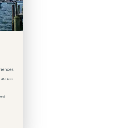
riences
 across
ost