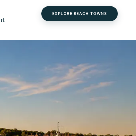
EXPLORE BEACH TOWNS
ut