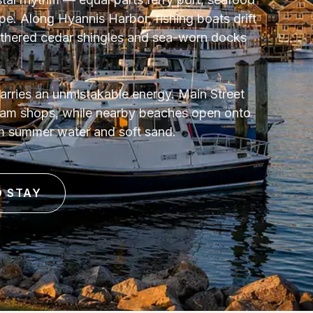
. Along Hyannis Harbor, fishing boats drift
athered cedar shingles and sea-worn docks
arries an unmistakable energy. Main Street
ream shops, while nearby beaches open onto
m summer water and soft sand.
O STAY