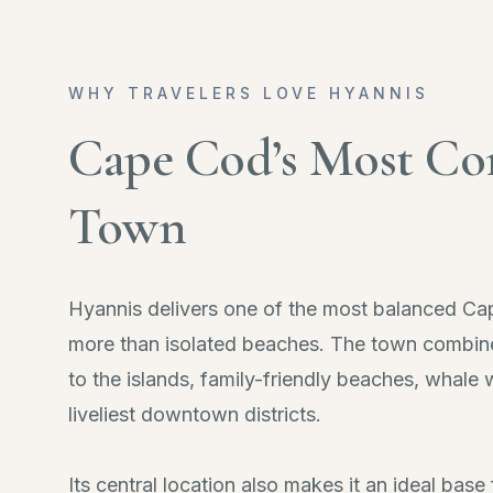
WHY TRAVELERS LOVE HYANNIS
Cape Cod’s Most Co
Town
Hyannis delivers one of the most balanced Ca
more than isolated beaches. The town combine
to the islands, family-friendly beaches, whale
liveliest downtown districts.
Its central location also makes it an ideal bas