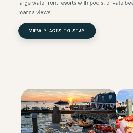
large waterfront resorts with pools, private b
marina views.
VIEW PLACES TO STAY