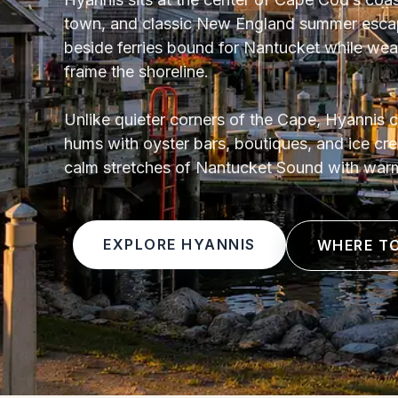
town, and classic New England summer escape
beside ferries bound for Nantucket while we
frame the shoreline.
Unlike quieter corners of the Cape, Hyannis c
hums with oyster bars, boutiques, and ice c
calm stretches of Nantucket Sound with war
EXPLORE HYANNIS
WHERE T