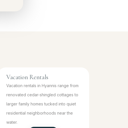
Vacation Rentals
Vacation rentals in Hyannis range from
renovated cedar-shingled cottages to
larger family homes tucked into quiet
residential neighborhoods near the
water.