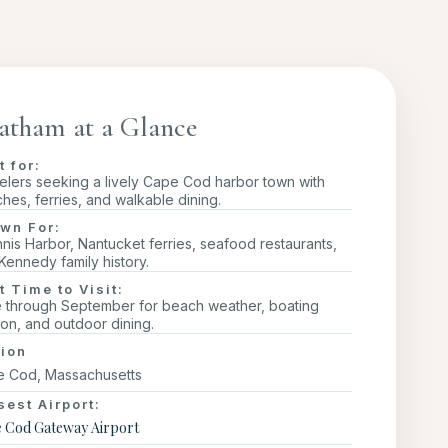
atham at a Glance
t for:
elers seeking a lively Cape Cod harbor town with
hes, ferries, and walkable dining.
wn For:
nis Harbor, Nantucket ferries, seafood restaurants,
Kennedy family history.
t Time to Visit:
 through September for beach weather, boating
on, and outdoor dining.
ion
 Cod, Massachusetts
sest Airport:
 Cod Gateway Airport