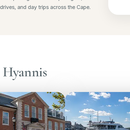
 drives, and day trips across the Cape.
n Hyannis