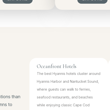
Oceanfront Hotels
The best Hyannis hotels cluster around
Hyannis Harbor and Nantucket Sound,
where guests can walk to ferries,
tions than
seafood restaurants, and beaches
nns to
while enjoying classic Cape Cod