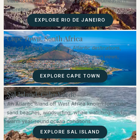
vibrant coastal culture along Brazil’s southeastern
shoreline.
EXPLORE RIO DE JANEIRO
Cape Town, South Africa
One of Africa’s most iconic Atlantic destinations,
featuring dramatic cliffs, Table Mountain views,
penguin colonies, and scenic coastal drives.
EXPLORE CAPE TOWN
Sal Island, Cabo Verde
An Atlantic island off West Africa known for white-
sand beaches, windsurfing, whale watching, and
warm year-round ocean conditions.
EXPLORE SAL ISLAND