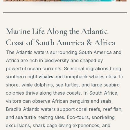
Marine Life Along the Atlantic
Coast of South America & Africa
The Atlantic waters surrounding South America and
Africa are rich in biodiversity and shaped by
powerful ocean currents. Seasonal migrations bring
whales
southern right
and humpback whales close to
shore, while dolphins, sea turtles, and large seabird
colonies thrive along these coasts. In South Africa,
visitors can observe African penguins and seals.
Brazil’s Atlantic waters support coral reefs, reef fish,
and sea turtle nesting sites. Eco-tours, snorkeling
excursions, shark cage diving experiences, and