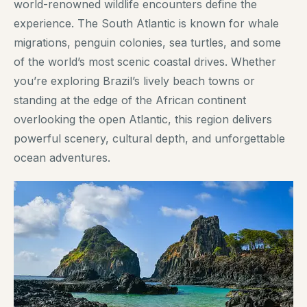
world-renowned wildlife encounters define the
experience. The South Atlantic is known for whale
migrations, penguin colonies, sea turtles, and some
of the world’s most scenic coastal drives. Whether
you’re exploring Brazil’s lively beach towns or
standing at the edge of the African continent
overlooking the open Atlantic, this region delivers
powerful scenery, cultural depth, and unforgettable
ocean adventures.