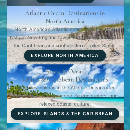
Atlantic Ocean Destinations in
North America
North America’s Atlantic coast stretches from
historic New England towns to tropical beaches in
the Caribbean and southeastern United States.
EXPLORE NORTH AMERICA
Atlantic Ocean
Islands & Caribbean Destinations
Island destinations in the Atlantic Ocean offer
crystal-clear water, marine life encounters, and
relaxed coastal culture.
EXPLORE ISLANDS & THE CARIBBEAN
Atlantic Ocean Destinations in South