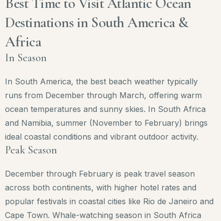
Best Time to Visit Atlantic Ocean
Destinations in South America &
Africa
In Season
In South America, the best beach weather typically
runs from December through March, offering warm
ocean temperatures and sunny skies. In South Africa
and Namibia, summer (November to February) brings
ideal coastal conditions and vibrant outdoor activity.
Peak Season
December through February is peak travel season
across both continents, with higher hotel rates and
popular festivals in coastal cities like Rio de Janeiro and
Cape Town. Whale-watching season in South Africa