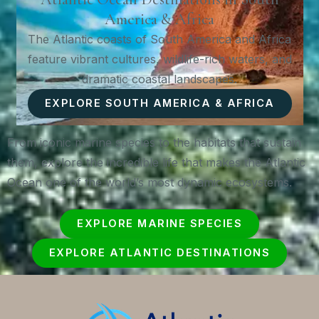
America & Africa
The Atlantic coasts of South America and Africa
feature vibrant cultures, wildlife-rich waters, and
dramatic coastal landscapes.
EXPLORE SOUTH AMERICA & AFRICA
From iconic marine species to the habitats that sustain
them, explore the incredible life that makes the Atlantic
Ocean one of the world’s most dynamic ecosystems.
EXPLORE MARINE SPECIES
EXPLORE ATLANTIC DESTINATIONS