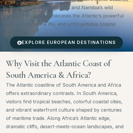
to South Africa’s rugged cliffs and Namibia’s wild
shores, this region showcases the Atlantic’s powerful
beauty, rich marine life, and unforgettable coastal
adventures.
EXPLORE EUROPEAN DESTINATIONS
Why Visit the Atlantic Coast of
South America & Africa?
The Atlantic coastline of South America and Africa
offers extraordinary contrasts. In South America,
visitors find tropical beaches, colorful coastal cities,
and vibrant waterfront culture shaped by centuries
of maritime trade. Along Africa’s Atlantic edge,
dramatic cliffs, desert-meets-ocean landscapes, and