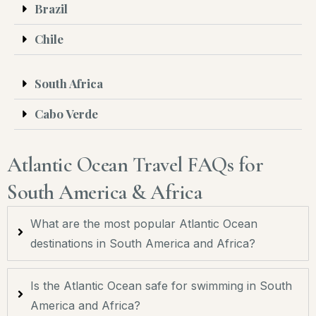
Brazil
Chile
South Africa
Cabo Verde
Atlantic Ocean Travel FAQs for
South America & Africa
What are the most popular Atlantic Ocean
destinations in South America and Africa?
Is the Atlantic Ocean safe for swimming in South
America and Africa?