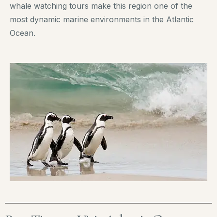
whale watching tours make this region one of the
most dynamic marine environments in the Atlantic
Ocean.