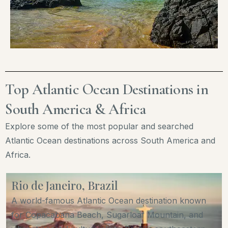
Top Atlantic Ocean Destinations in
South America & Africa
Explore some of the most popular and searched
Atlantic Ocean destinations across South America and
Africa.
Rio de Janeiro, Brazil
A world-famous Atlantic Ocean destination known
for Copacabana Beach, Sugarloaf Mountain, and