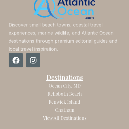
Discover small beach towns, coastal travel
experiences, marine wildlife, and Atlantic Ocean
destinations through premium editorial guides and
local travel inspiration.
F
I
a
n
c
s
Destinations
e
t
b
a
Ocean City, MD
o
g
Rehoboth Beach
o
r
Fenwick Island
k
a
Chatham
m
View All Destinations