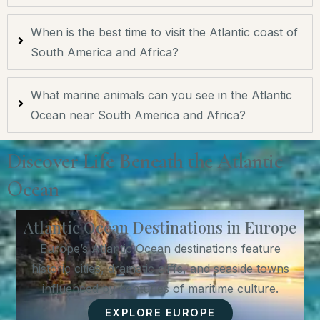
When is the best time to visit the Atlantic coast of
South America and Africa?
What marine animals can you see in the Atlantic
Ocean near South America and Africa?
Discover Life Beneath the Atlantic
Ocean
Atlantic Ocean Destinations in Europe
Europe’s Atlantic Ocean destinations feature
historic cities, dramatic cliffs, and seaside towns
influenced by centuries of maritime culture.
EXPLORE EUROPE