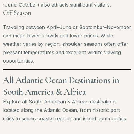
(June–October) also attracts significant visitors.
Off Season
Traveling between April–June or September–November
can mean fewer crowds and lower prices. While
weather varies by region, shoulder seasons often offer
pleasant temperatures and excellent wildlife viewing
opportunities.
All Atlantic Ocean Destinations in
South America & Africa
Explore all South American & African destinations
located along the Atlantic Ocean, from historic port
cities to scenic coastal regions and island communities.