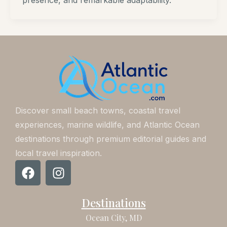
presence, and remarkable adaptability.
Discover small beach towns, coastal travel
experiences, marine wildlife, and Atlantic Ocean
destinations through premium editorial guides and
local travel inspiration.
F
I
a
n
c
s
Destinations
e
t
b
a
Ocean City, MD