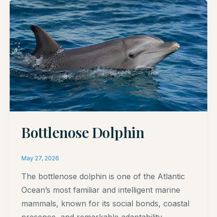
Bottlenose Dolphin
May 27, 2026
The bottlenose dolphin is one of the Atlantic
Ocean’s most familiar and intelligent marine
mammals, known for its social bonds, coastal