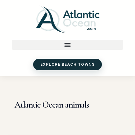
Skip
to
content
EXPLORE BEACH TOWNS
Atlantic Ocean animals