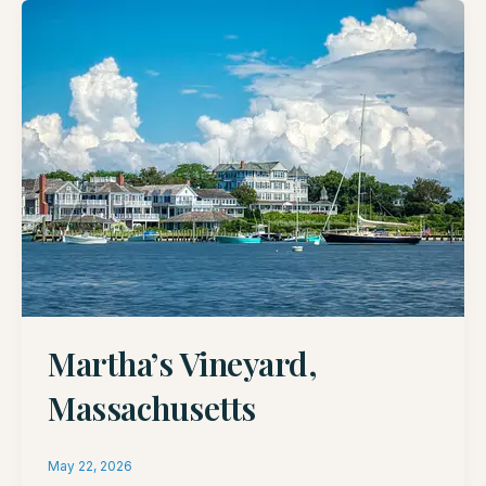
Martha’s Vineyard,
Massachusetts
May 22, 2026