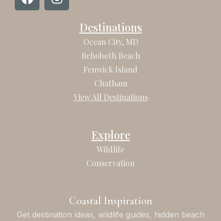
a
n
c
s
Destinations
e
t
b
a
Ocean City, MD
o
g
Rehoboth Beach
o
r
Fenwick Island
k
a
Chatham
m
View All Destinations
Explore
Wildlife
Conservation
Coastal Inspiration
Get destination ideas, wildlife guides, hidden beach