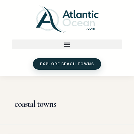
Skip
to
content
EXPLORE BEACH TOWNS
coastal towns