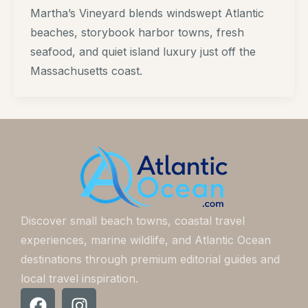
Martha’s Vineyard blends windswept Atlantic
beaches, storybook harbor towns, fresh
seafood, and quiet island luxury just off the
Massachusetts coast.
Discover small beach towns, coastal travel
experiences, marine wildlife, and Atlantic Ocean
destinations through premium editorial guides and
local travel inspiration.
F
I