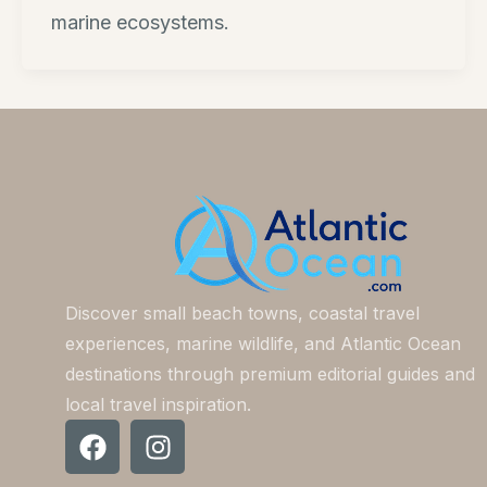
marine ecosystems.
Discover small beach towns, coastal travel
experiences, marine wildlife, and Atlantic Ocean
destinations through premium editorial guides and
local travel inspiration.
F
I
a
n
c
s