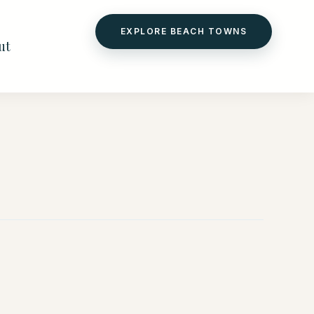
EXPLORE BEACH TOWNS
ut