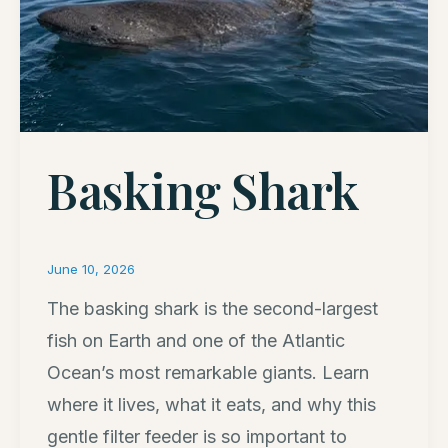
Basking Shark
June 10, 2026
The basking shark is the second-largest
fish on Earth and one of the Atlantic
Ocean’s most remarkable giants. Learn
where it lives, what it eats, and why this
gentle filter feeder is so important to