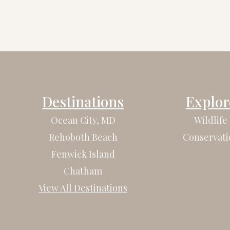
Destinations
Explor
Ocean City, MD
Wildlife
Rehoboth Beach
Conservati
Fenwick Island
Chatham
View All Destinations