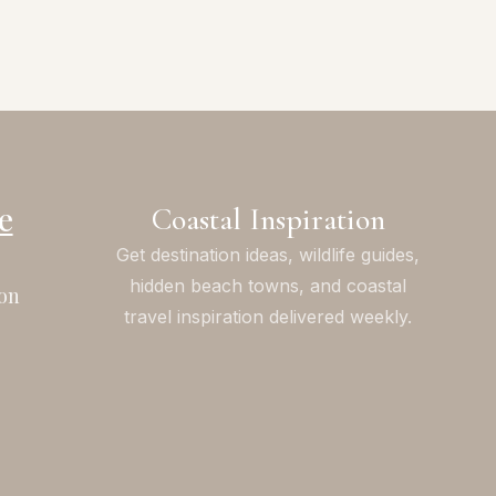
e
Coastal Inspiration
Get destination ideas, wildlife guides,
hidden beach towns, and coastal
on
travel inspiration delivered weekly.