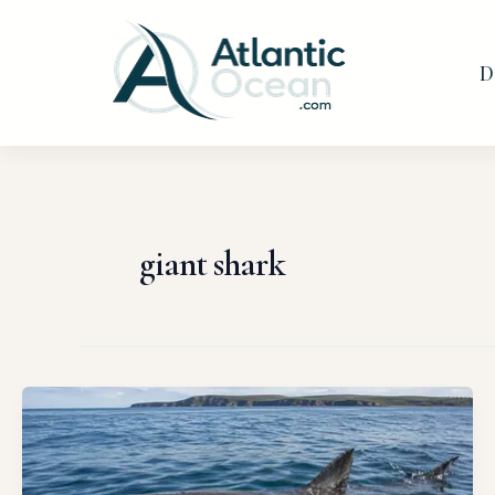
Skip
to
D
content
giant shark