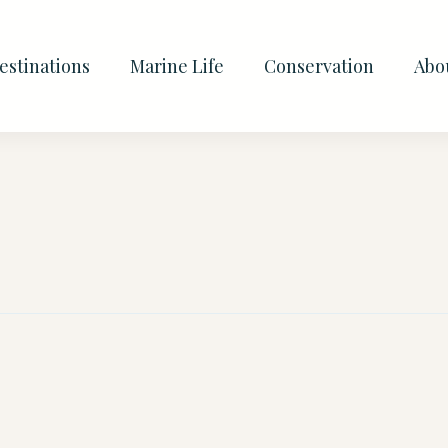
estinations
Marine Life
Conservation
Abo