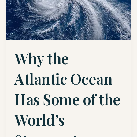
Why the
Atlantic Ocean
Has Some of the
World’s