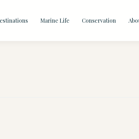
estinations
Marine Life
Conservation
Abo