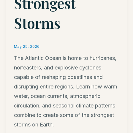
Strongest
Storms
May 25, 2026
The Atlantic Ocean is home to hurricanes,
nor’easters, and explosive cyclones
capable of reshaping coastlines and
disrupting entire regions. Learn how warm
water, ocean currents, atmospheric
circulation, and seasonal climate patterns
combine to create some of the strongest
storms on Earth.