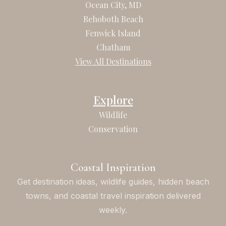
b
a
Ocean City, MD
o
g
Rehoboth Beach
o
r
Fenwick Island
k
a
Chatham
m
View All Destinations
Explore
Wildlife
Conservation
Coastal Inspiration
Get destination ideas, wildlife guides, hidden beach
towns, and coastal travel inspiration delivered
weekly.