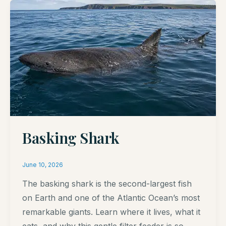
Basking Shark
June 10, 2026
The basking shark is the second-largest fish
on Earth and one of the Atlantic Ocean’s most
remarkable giants. Learn where it lives, what it