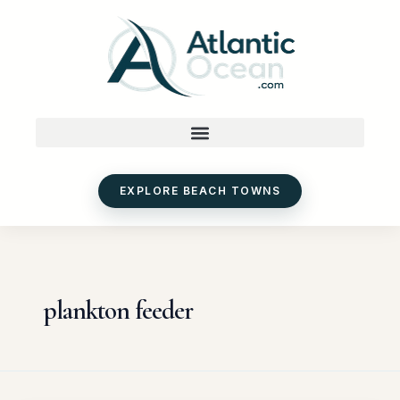
Skip
to
content
EXPLORE BEACH TOWNS
plankton feeder