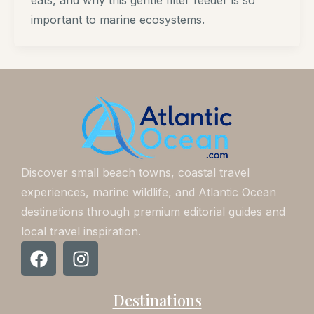
eats, and why this gentle filter feeder is so
important to marine ecosystems.
Discover small beach towns, coastal travel
experiences, marine wildlife, and Atlantic Ocean
destinations through premium editorial guides and
local travel inspiration.
F
I
a
n
c
s
Destinations
e
t