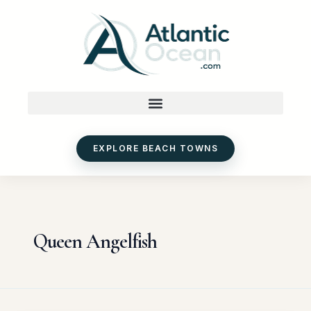
Skip
to
content
EXPLORE BEACH TOWNS
Queen Angelfish