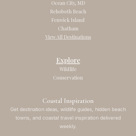
b
a
Ocean City, MD
o
g
Rehoboth Beach
o
r
Fenwick Island
k
a
Chatham
m
View All Destinations
Explore
Wildlife
Conservation
Coastal Inspiration
Get destination ideas, wildlife guides, hidden beach
towns, and coastal travel inspiration delivered
weekly.