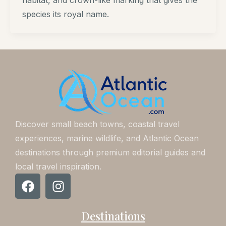
habitat, and crown-like marking that gives the
species its royal name.
Discover small beach towns, coastal travel
experiences, marine wildlife, and Atlantic Ocean
destinations through premium editorial guides and
local travel inspiration.
F
I
a
n
c
s
Destinations
e
t