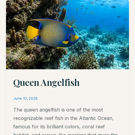
Queen Angelfish
June 10, 2026
The queen angelfish is one of the most
recognizable reef fish in the Atlantic Ocean,
famous for its brilliant colors, coral reef