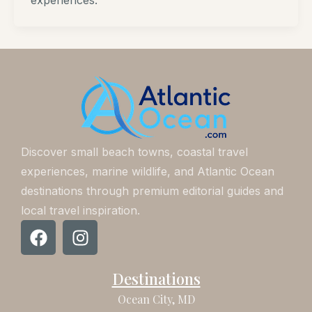
experiences.
Discover small beach towns, coastal travel
experiences, marine wildlife, and Atlantic Ocean
destinations through premium editorial guides and
local travel inspiration.
F
I
a
n
c
s
Destinations
e
t
b
a
Ocean City, MD