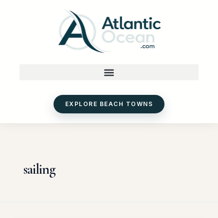
Skip
to
content
EXPLORE BEACH TOWNS
sailing