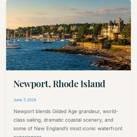
Newport, Rhode Island
June 7, 2026
Newport blends Gilded Age grandeur, world-
class sailing, dramatic coastal scenery, and
some of New England’s most iconic waterfront