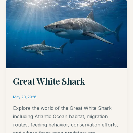
Great White Shark
May 23, 2026
Explore the world of the Great White Shark
including Atlantic Ocean habitat, migration
routes, feeding behavior, conservation efforts,