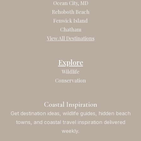
b
a
Ocean City, MD
o
g
Rehoboth Beach
o
r
Fenwick Island
k
a
Chatham
m
View All Destinations
Explore
Wildlife
Conservation
Coastal Inspiration
Get destination ideas, wildlife guides, hidden beach
towns, and coastal travel inspiration delivered
weekly.