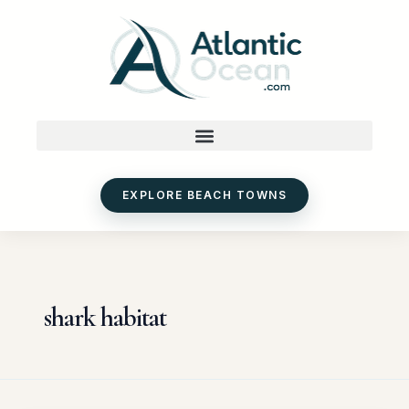
Skip
to
content
EXPLORE BEACH TOWNS
shark habitat