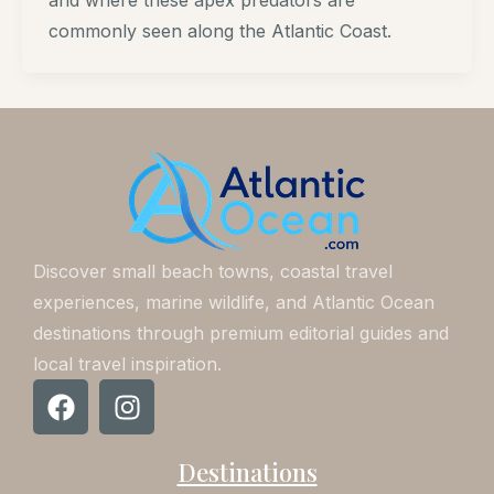
and where these apex predators are
commonly seen along the Atlantic Coast.
Discover small beach towns, coastal travel
experiences, marine wildlife, and Atlantic Ocean
destinations through premium editorial guides and
local travel inspiration.
F
I
a
n
c
s
Destinations
e
t