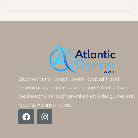
Discover small beach towns, coastal travel
experiences, marine wildlife, and Atlantic Ocean
destinations through premium editorial guides and
local travel inspiration.
F
I
a
n
c
s
e
t