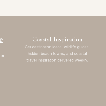
e
Coastal Inspiration
Get destination ideas, wildlife guides,
hidden beach towns, and coastal
on
travel inspiration delivered weekly.