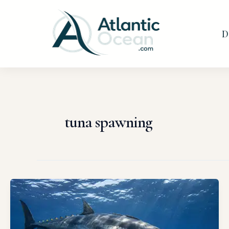
Skip
to
D
content
tuna spawning