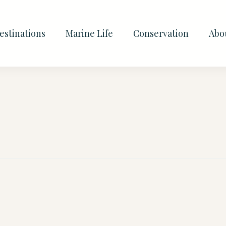
estinations
Marine Life
Conservation
Abo