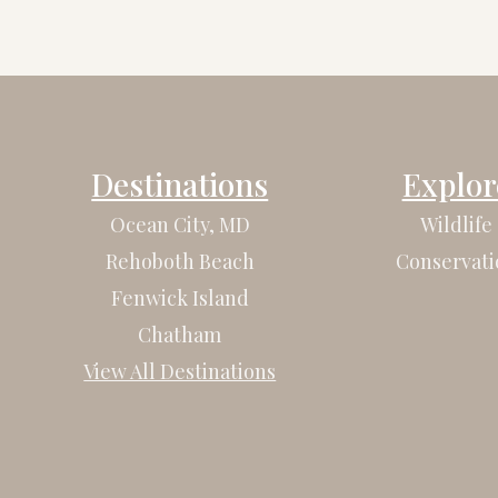
Destinations
Explor
Ocean City, MD
Wildlife
Rehoboth Beach
Conservati
Fenwick Island
Chatham
View All Destinations