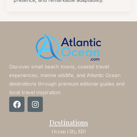
presence, and remarkable adaptability.
Discover small beach towns, coastal travel
experiences, marine wildlife, and Atlantic Ocean
destinations through premium editorial guides and
local travel inspiration.
F
I
a
n
c
s
Destinations
e
t
b
a
Ocean City, MD