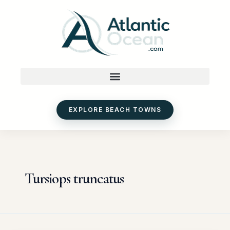
Skip
to
content
EXPLORE BEACH TOWNS
Tursiops truncatus