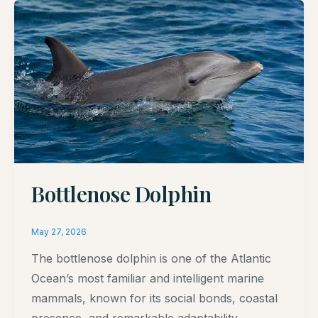
Bottlenose Dolphin
May 27, 2026
The bottlenose dolphin is one of the Atlantic
Ocean’s most familiar and intelligent marine
mammals, known for its social bonds, coastal