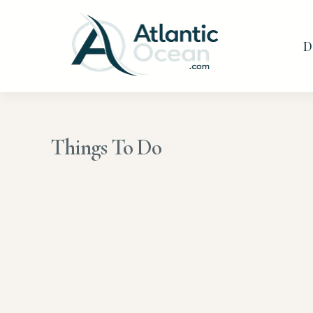
Skip
to
D
content
Things To Do