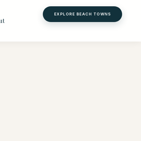
EXPLORE BEACH TOWNS
ut