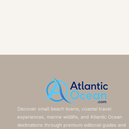
Discover small beach towns, coastal travel
experiences, marine wildlife, and Atlantic Ocean
destinations through premium editorial guides and