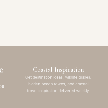
e
Coastal Inspiration
Get destination ideas, wildlife guides,
hidden beach towns, and coastal
on
travel inspiration delivered weekly.