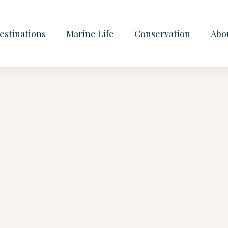
estinations
Marine Life
Conservation
Abo