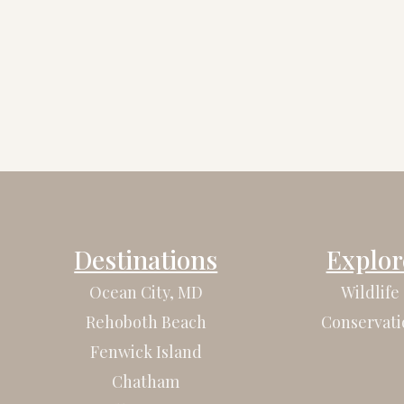
Destinations
Explor
Ocean City, MD
Wildlife
Rehoboth Beach
Conservati
Fenwick Island
Chatham