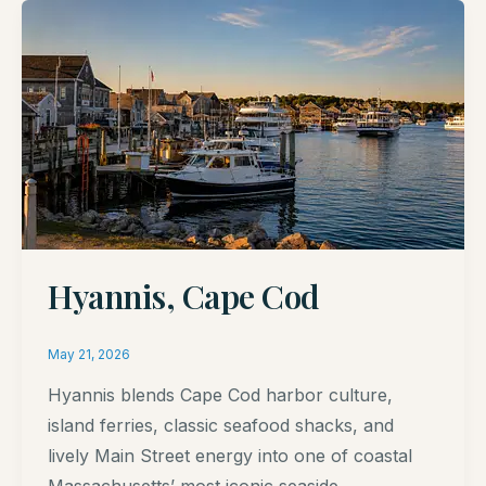
Hyannis, Cape Cod
May 21, 2026
Hyannis blends Cape Cod harbor culture,
island ferries, classic seafood shacks, and
lively Main Street energy into one of coastal