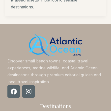
Massachusetts’ most iconic seaside
destinations.
Discover small beach towns, coastal travel
experiences, marine wildlife, and Atlantic Ocean
destinations through premium editorial guides and
local travel inspiration.
F
I
a
n
c
s
Destinations
e
t