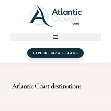
Skip
to
content
EXPLORE BEACH TOWNS
Atlantic Coast destinations