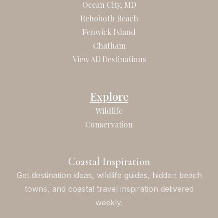
b
a
Ocean City, MD
o
g
Rehoboth Beach
o
r
Fenwick Island
k
a
Chatham
m
View All Destinations
Explore
Wildlife
Conservation
Coastal Inspiration
Get destination ideas, wildlife guides, hidden beach
towns, and coastal travel inspiration delivered
weekly.